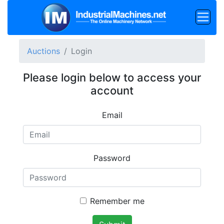
Auctions
Login
Please login below to access your
account
Email
Password
Remember me