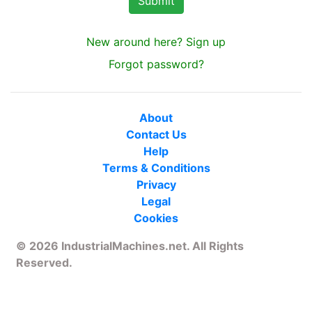
New around here? Sign up
Forgot password?
About
Contact Us
Help
Terms & Conditions
Privacy
Legal
Cookies
© 2026 IndustrialMachines.net. All Rights
Reserved.