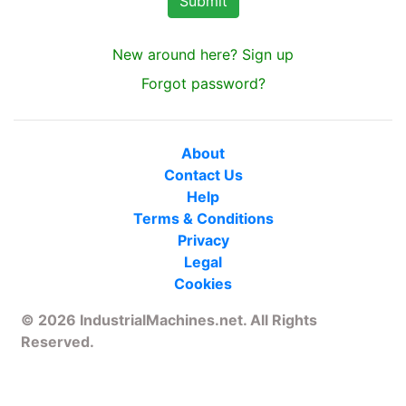
New around here? Sign up
Forgot password?
About
Contact Us
Help
Terms & Conditions
Privacy
Legal
Cookies
© 2026 IndustrialMachines.net. All Rights
Reserved.