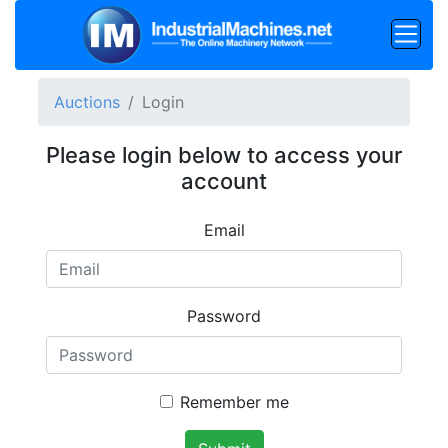
Auctions
Login
Please login below to access your
account
Email
Password
Remember me