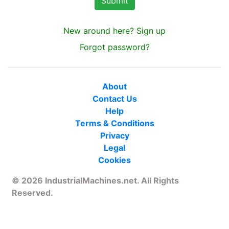
New around here? Sign up
Forgot password?
About
Contact Us
Help
Terms & Conditions
Privacy
Legal
Cookies
© 2026 IndustrialMachines.net. All Rights
Reserved.