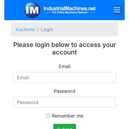
Auctions
Login
Please login below to access your
account
Email
Password
Remember me