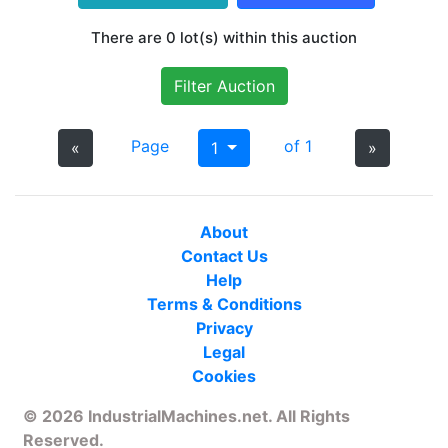
There are 0 lot(s) within this auction
Filter Auction
Page
of 1
«
1
»
About
Contact Us
Help
Terms & Conditions
Privacy
Legal
Cookies
© 2026 IndustrialMachines.net. All Rights
Reserved.