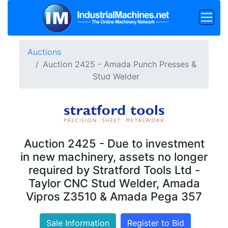
Auctions
Auction 2425 - Amada Punch Presses &
Stud Welder
Auction 2425 - Due to investment
in new machinery, assets no longer
required by Stratford Tools Ltd -
Taylor CNC Stud Welder, Amada
Vipros Z3510 & Amada Pega 357
Sale Information
Register to Bid