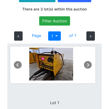
There are 3 lot(s) within this auction
Filter Auction
Page
of 1
«
1
»
Lot 1