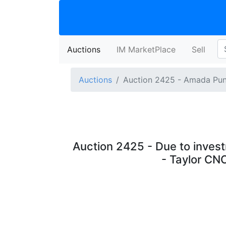
Auctions
(current)
IM MarketPlace
Sell
Auctions
Auction 2425 - Amada Pun
Auction 2425 - Due to invest
- Taylor CN