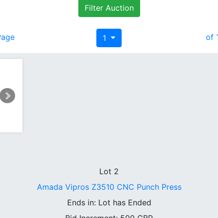
Filter Auction
Page
of 
1
Lot 2
Amada Vipros Z3510 CNC Punch Press
Ends in:
Lot has Ended