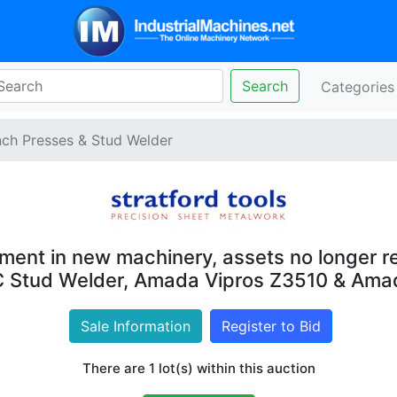
Search
Categorie
ch Presses & Stud Welder
ment in new machinery, assets no longer re
C Stud Welder, Amada Vipros Z3510 & Am
Sale Information
Register to Bid
There are 1 lot(s) within this auction