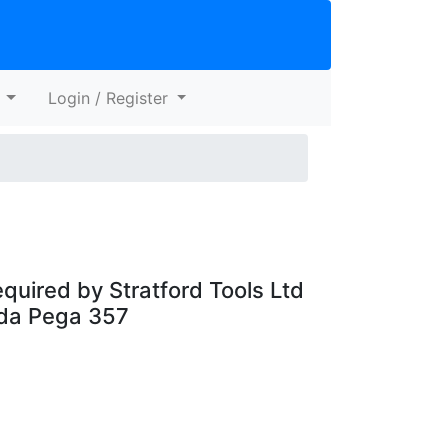
s
Login / Register
quired by Stratford Tools Ltd
ada Pega 357