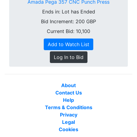
Amada Pega 357 CNC Punch Press
Ends in:
Lot has Ended
Bid Increment:
200
GBP
Current Bid: 10,100
Add to Watch List
Log In to Bid
About
Contact Us
Help
Terms & Conditions
Privacy
Legal
Cookies