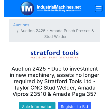
Auctions
Auction 2425 - Amada Punch Presses &
Stud Welder
Auction 2425 - Due to investment
in new machinery, assets no longer
required by Stratford Tools Ltd -
Taylor CNC Stud Welder, Amada
Vipros Z3510 & Amada Pega 357
Sale Information
Register to Bid