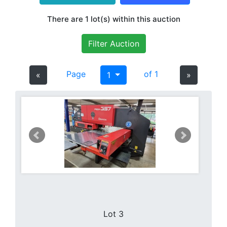
There are 1 lot(s) within this auction
Filter Auction
Page
of 1
«
1
»
Lot 3