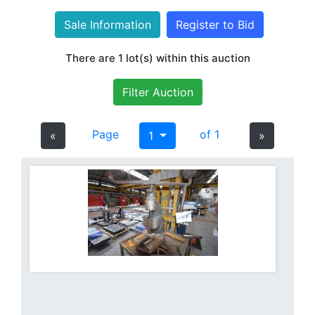
Sale Information
Register to Bid
There are 1 lot(s) within this auction
Filter Auction
Page
of 1
«
1
»