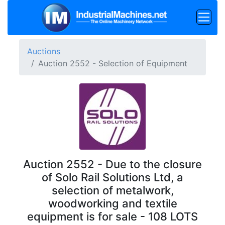
Auctions
Auction 2552 - Selection of Equipment
Auction 2552 - Due to the closure
of Solo Rail Solutions Ltd, a
selection of metalwork,
woodworking and textile
equipment is for sale - 108 LOTS