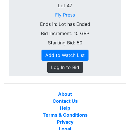
Lot 47
Fly Press
Ends in:
Lot has Ended
Bid Increment:
10
GBP
Starting Bid: 50
Add to Watch List
Log In to Bid
About
Contact Us
Help
Terms & Conditions
Privacy
Legal