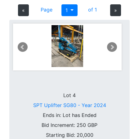
Page
of 1
«
1
»
Lot 4
SPT Uplifter SG80 - Year 2024
Ends in:
Lot has Ended
Bid Increment:
250
GBP
Starting Bid: 20,000