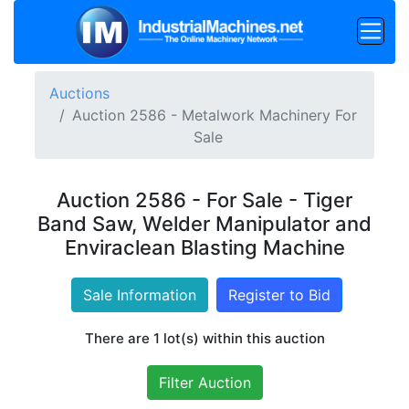
Auctions
Auction 2586 - Metalwork Machinery For
Sale
Auction 2586 - For Sale - Tiger
Band Saw, Welder Manipulator and
Enviraclean Blasting Machine
Sale Information
Register to Bid
There are 1 lot(s) within this auction
Filter Auction