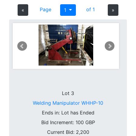
Page
of 1
«
1
»
Lot 3
Welding Manipulator WHHP-10
Ends in:
Lot has Ended
Bid Increment:
100
GBP
Current Bid: 2,200