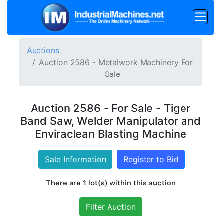
Auctions
Auction 2586 - Metalwork Machinery For
Sale
Auction 2586 - For Sale - Tiger
Band Saw, Welder Manipulator and
Enviraclean Blasting Machine
Sale Information
Register to Bid
There are 1 lot(s) within this auction
Filter Auction