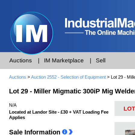
Auctions
|
IM Marketplace
|
Sell
Auctions
>
Auction 2552 - Selection of Equipment
> Lot 29 - Mil
Lot 29 - Miller Migmatic 300iP Mig Welde
N/A
LOT
Located at Landor Site - £30 + VAT Loading Fee
Applies
Sale Information