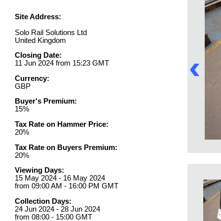
Site Address:
Solo Rail Solutions Ltd
United Kingdom
Closing Date:
11 Jun 2024 from 15:23 GMT
Currency:
GBP
Buyer's Premium:
15%
Tax Rate on Hammer Price:
20%
Tax Rate on Buyers Premium:
20%
Viewing Days:
15 May 2024 - 16 May 2024
from 09:00 AM - 16:00 PM GMT
Collection Days:
24 Jun 2024 - 28 Jun 2024
from 08:00 - 15:00 GMT