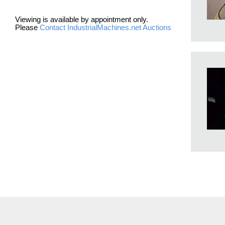
Viewing is available by appointment only.
Please
Contact IndustrialMachines.net Auctions