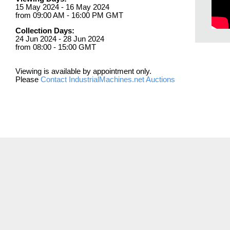
15 May 2024 - 16 May 2024
from 09:00 AM - 16:00 PM GMT
Collection Days:
24 Jun 2024 - 28 Jun 2024
from 08:00 - 15:00 GMT
Viewing is available by appointment only.
Please
Contact IndustrialMachines.net Auctions