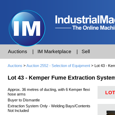
Auctions
|
IM Marketplace
|
Sell
Auctions
>
Auction 2552 - Selection of Equipment
> Lot 43 - Ke
Lot 43 - Kemper Fume Extraction Syste
Approx. 36 metres of ducting, with 6 Kemper flexi
LOT
hose arms
Buyer to Dismantle
Extraction System Only - Welding Bays/Contents
Not Included