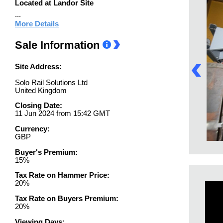
Located at Landor Site
...
More Details
Sale Information
Site Address:
Solo Rail Solutions Ltd
United Kingdom
Closing Date:
11 Jun 2024 from 15:42 GMT
Currency:
GBP
Buyer's Premium:
15%
Tax Rate on Hammer Price:
20%
Tax Rate on Buyers Premium:
20%
Viewing Days: